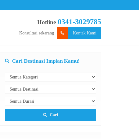
0341-3029785
Hotline
Konsultasi sekarang
Kontak Kami
Cari Destinasi Impian Kamu!
Cari