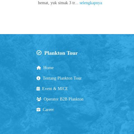
hemat, yuk simak 3 tr...
selengkapnya
Plankton Tour
Home
Tentang Plankton Tour
Event & MICE
Operator B2B Plankton
Career