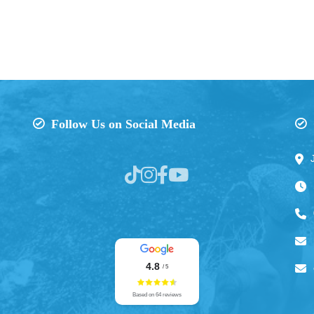
Follow Us on Social Media
4.8
/ 5
Based on 64 reviews